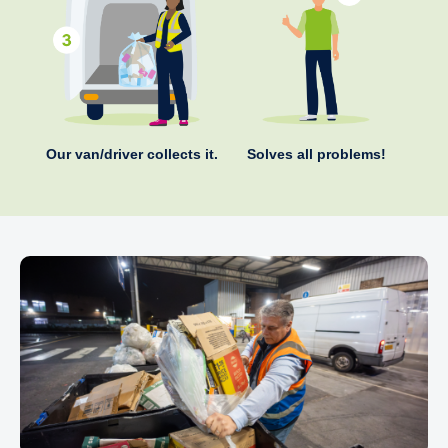
Our van/driver collects it.
Solves all problems!