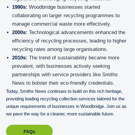
1990s:
Woodbridge businesses started
collaborating on larger recycling programmes to
manage commercial waste more effectively.
2000s:
Technological advancements enhanced the
efficiency of recycling processes, leading to higher
recycling rates among large organisations.
2010s:
The trend of sustainability became more
prevalent, with businesses actively seeking
partnerships with service providers like Smiths
News to bolster their eco-friendly credentials.
Today, Smiths News continues to build on this rich heritage,
providing leading recycling collection services tailored for the
unique requirements of businesses in Woodbridge. Join us as
we pave the way for a cleaner, more sustainable future.
FAQs