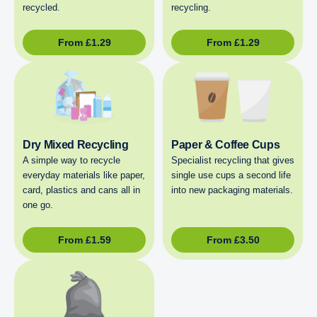
recycled.
recycling.
From
£
1.29
From
£
1.29
Dry Mixed Recycling
Paper & Coffee Cups
A simple way to recycle
Specialist recycling that gives
everyday materials like paper,
single use cups a second life
card, plastics and cans all in
into new packaging materials.
one go.
From
£
1.59
From
£
3.50