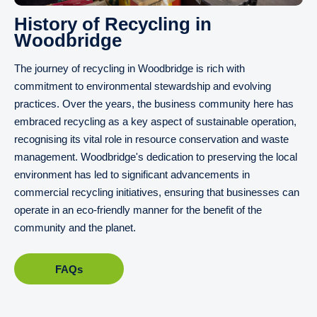
History of Recycling in
Woodbridge
The journey of recycling in Woodbridge is rich with
commitment to environmental stewardship and evolving
practices. Over the years, the business community here has
embraced recycling as a key aspect of sustainable operation,
recognising its vital role in resource conservation and waste
management. Woodbridge's dedication to preserving the local
environment has led to significant advancements in
commercial recycling initiatives, ensuring that businesses can
operate in an eco-friendly manner for the benefit of the
community and the planet.
FAQs