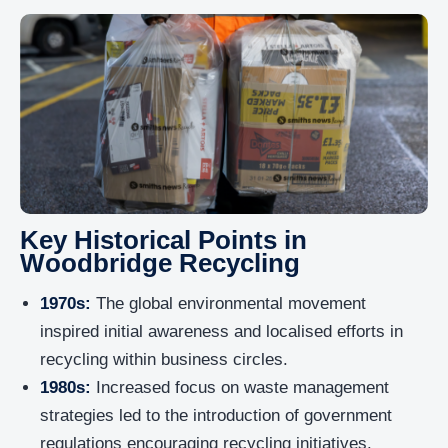
Key Historical Points in
Woodbridge Recycling
1970s:
The global environmental movement
inspired initial awareness and localised efforts in
recycling within business circles.
1980s:
Increased focus on waste management
strategies led to the introduction of government
regulations encouraging recycling initiatives.