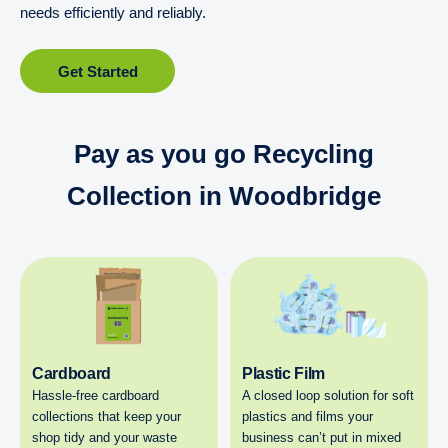
needs efficiently and reliably.
Get Started
Pay as you go Recycling
Collection in Woodbridge
Cardboard
Plastic Film
Hassle-free cardboard
A closed loop solution for soft
collections that keep your
plastics and films your
shop tidy and your waste
business can’t put in mixed