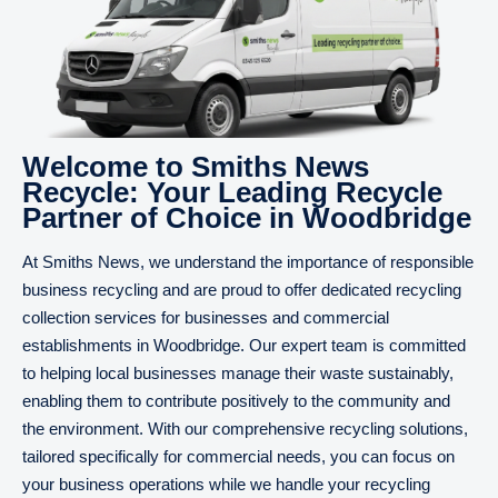
Welcome to Smiths News
Recycle: Your Leading Recycle
Partner of Choice in Woodbridge
At Smiths News, we understand the importance of responsible
business recycling and are proud to offer dedicated recycling
collection services for businesses and commercial
establishments in Woodbridge. Our expert team is committed
to helping local businesses manage their waste sustainably,
enabling them to contribute positively to the community and
the environment. With our comprehensive recycling solutions,
tailored specifically for commercial needs, you can focus on
your business operations while we handle your recycling