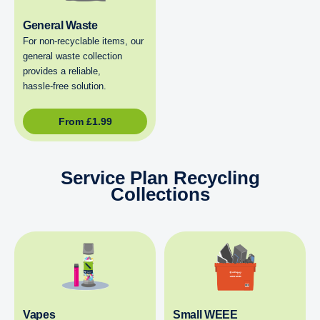
General Waste
For non‑recyclable items, our
general waste collection
provides a reliable,
hassle‑free solution.
From
£
1.99
Service Plan Recycling
Collections
Vapes
Small WEEE