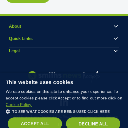
About
Quick Links
Legal
This website uses cookies
We use cookies on this site to enhance your experience. To
Follow us on Linkedin
accept cookies please click Accept or to find out more click on
Cookie Policy.
TO SEE WHAT COOKIES ARE BEING USED CLICK HERE
© 2026 Smiths News Trading Limited, Rowan House, Kembrey Park, Swindon
ACCEPT ALL
DECLINE ALL
SN2 8UH