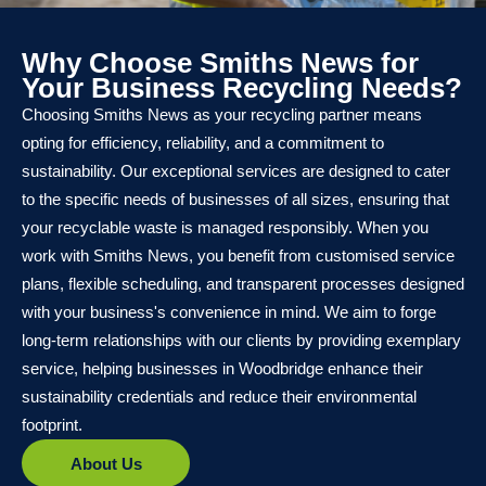
Why Choose Smiths News for
Your Business Recycling Needs?
Choosing Smiths News as your recycling partner means
opting for efficiency, reliability, and a commitment to
sustainability. Our exceptional services are designed to cater
to the specific needs of businesses of all sizes, ensuring that
your recyclable waste is managed responsibly. When you
work with Smiths News, you benefit from customised service
plans, flexible scheduling, and transparent processes designed
with your business's convenience in mind. We aim to forge
long-term relationships with our clients by providing exemplary
service, helping businesses in Woodbridge enhance their
sustainability credentials and reduce their environmental
footprint.
About Us