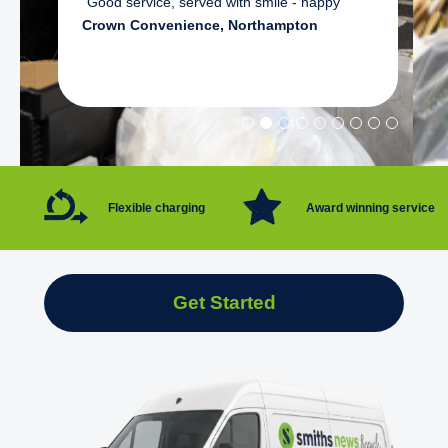
"Good service, served with smile - happy"
Crown Convenience, Northampton
Flexible charging
Award winning service
Get Started