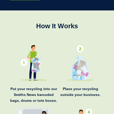
How It Works
Put your recycling into our
Place your recycling
Smiths News barcoded
outside your business.
bags, drums or tote boxes.