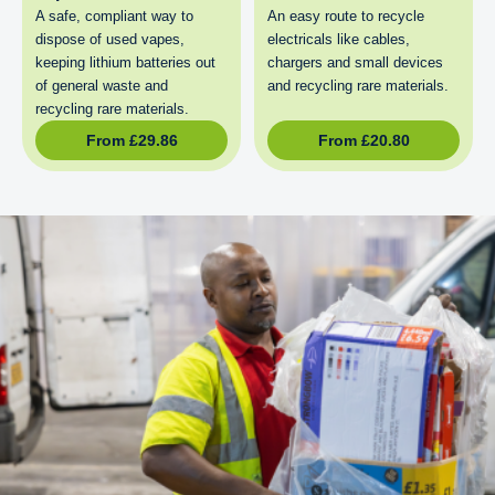
A safe, compliant way to
An easy route to recycle
dispose of used vapes,
electricals like cables,
keeping lithium batteries out
chargers and small devices
of general waste and
and recycling rare materials.
recycling rare materials.
From
£
29.86
From
£
20.80